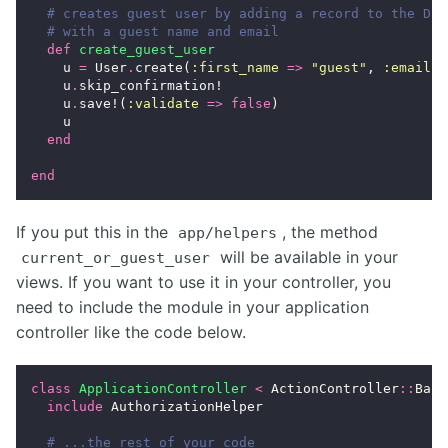
# creates guest user by adding a record to the DB
# with a guest name and email
def
create_guest_user
u
=
User
.
create
(
:first_name
=>
"guest"
,
:email
=
u
.
skip_confirmation!
u
.
save!
(
:validate
=>
false
)
u
end
end
If you put this in the
, the method
app/helpers
will be available in your
current_or_guest_user
views. If you want to use it in your controller, you
need to include the module in your application
controller like the code below.
class
ApplicationController
<
ActionController
::
Base
include
AuthorizationHelper
# ...the rest of your code