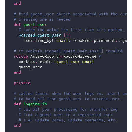
end
# find guest_user object associated with the curre
# creating one as needed
def
guest_user
# Cache the value the first time it's gotten.
@cached_guest_user
||=
User
.
find_by!
(
email
:
(
cookies
.
permanent
.
signed
# if cookies.signed[:guest_user_email] invalid
rescue
ActiveRecord
::
RecordNotFound
#
cookies
.
delete
:guest_user_email
guest_user
end
private
# called (once) when the user logs in, insert any 
# to hand off from guest_user to current_user.
def
logging_in
# put all your processing for transferring
# from a guest user to a registered user
# i.e. update votes, update comments, etc.
end