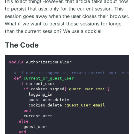
this exact thing! However, that article talks about how
to persist that user only for the current session. This
session goes away when the user closes their browser.
What if we want to persist those sessions for longer
than the current session? We use a cookie!
The Code
module
AuthorizationHelper
# if user is logged in, return current_user, else 
def
current_or_guest_user
if
current_user
if
cookies
.
signed
[
:guest_user_email
]
logging_in
guest_user
.
delete
cookies
.
delete
:guest_user_email
end
current_user
else
guest_user
end