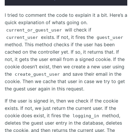
I tried to comment the code to explain it a bit. Here’s a
quick explanation of whats going on.
will check if
current_or_guest_user
exists. If not, it fires the
current_user
guest_user
method. This method checks if the user has been
cached on the controller yet. If so, it returns that. If
not, it gets the user email from a signed cookie. If the
cookie doesn’t exist, then we create a new user using
the
and save their email in the
create_guest_user
cookie. Then we cache that user in case we try to get
the guest user again in this request.
If the user is signed in, then we check if the cookie
exists. If not, we just return the current user. If the
cookie does exist, it fires the
method,
logging_in
deletes the guest user entry in the database, deletes
the cookie, and then returns the current user. The