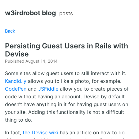
w3irdrobot blog
posts
Back
Persisting Guest Users in Rails with
Devise
Published August 14, 2014
Some sites allow guest users to still interact with it.
Kandid.ly
allows you to like a photo, for example.
CodePen
and
JSFiddle
allow you to create pieces of
code without having an account. Devise by default
doesn’t have anything in it for having guest users on
your site. Adding this functionality is not a difficult
thing to do.
In fact,
the Devise wiki
has an article on how to do