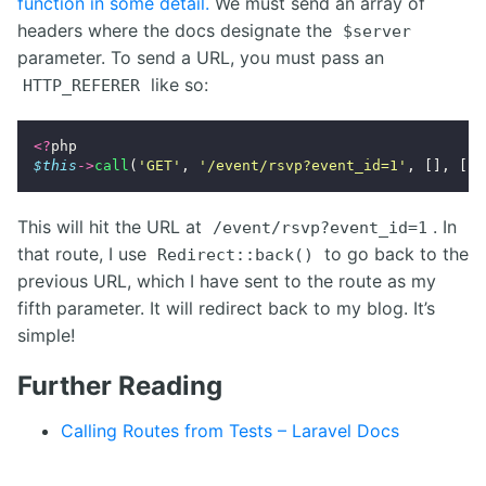
function in some detail.
We must send an array of
headers where the docs designate the
$server
parameter. To send a URL, you must pass an
like so:
HTTP_REFERER
<?
php
$this
->
call
(
'GET'
,
'/event/rsvp?event_id=1'
,
[],
[],
This will hit the URL at
. In
/event/rsvp?event_id=1
that route, I use
to go back to the
Redirect::back()
previous URL, which I have sent to the route as my
fifth parameter. It will redirect back to my blog. It’s
simple!
Further Reading
Calling Routes from Tests – Laravel Docs