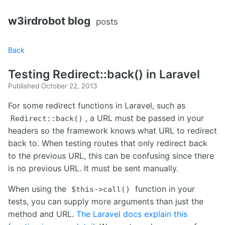
w3irdrobot blog
posts
Back
Testing Redirect::back() in Laravel
Published October 22, 2013
For some redirect functions in Laravel, such as
, a URL must be passed in your
Redirect::back()
headers so the framework knows what URL to redirect
back to. When testing routes that only redirect back
to the previous URL, this can be confusing since there
is no previous URL. It must be sent manually.
When using the
function in your
$this->call()
tests, you can supply more arguments than just the
method and URL.
The Laravel docs explain this